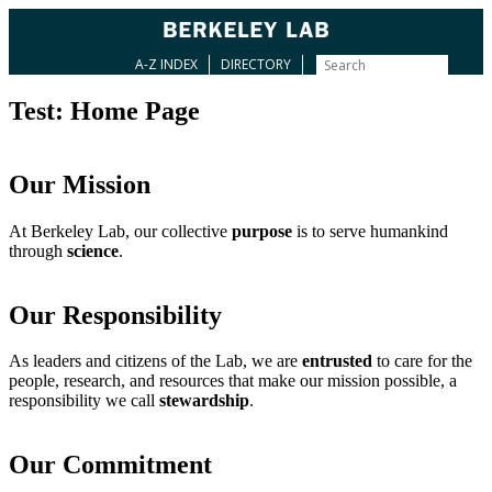
A-Z INDEX
DIRECTORY
Test: Home Page
Our Mission
At Berkeley Lab, our collective
purpose
is to serve humankind
through
science
.
Our Responsibility
As leaders and citizens of the Lab, we are
entrusted
to care for the
people, research, and resources that make our mission possible, a
responsibility we call
stewardship
.
Our Commitment