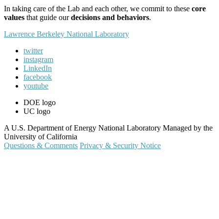
In taking care of the Lab and each other, we commit to these
core
values
that guide our
decisions and behaviors
.
Lawrence Berkeley National Laboratory
twitter
instagram
LinkedIn
facebook
youtube
DOE logo
UC logo
A U.S. Department of Energy National Laboratory Managed by the
University of California
Questions & Comments
Privacy & Security Notice